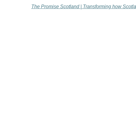
The Promise Scotland | Transforming how Scotlan