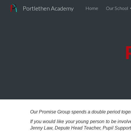
Portlethen Academy
Home
Our School
Sk
Our Promise Group spends a double period toget
If you would like your young person to be invol
Jenny Law, Depute Head Teacher, Pupil Suppor