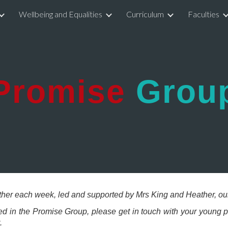
Wellbeing and Equalities
Curriculum
Faculties
ip to main content
Skip to navigat
Promise
Grou
her each week, led and supported by Mrs King and Heather, ou
ved in the Promise Group, please get in touch with your young
t.