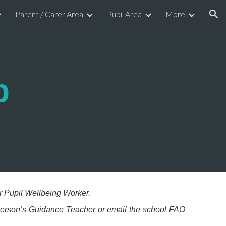
Parent / Carer Area
Pupil Area
More
ion
p
r Pupil Wellbeing Worker.
 person’s Guidance Teacher or email the school FAO