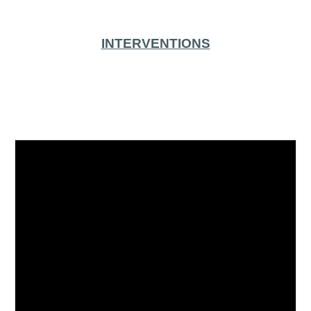
INTERVENTIONS