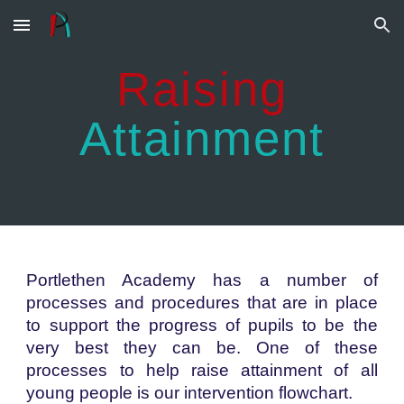
Skip to main content
Skip to navigation
Raising
Attainment
Portlethen Academy has a number of
processes and procedures that are in place
to support the progress of pupils to be the
very best they can be. One of these
processes to help raise attainment of all
young people is our intervention flowchart.