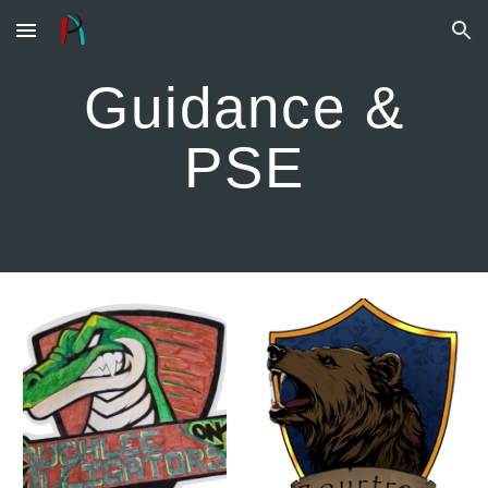
Skip to main content
Skip to navigation
Guidance &
PSE