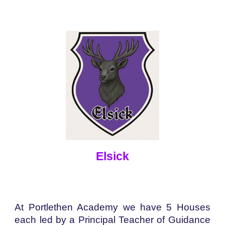
Elsick
At Portlethen Academy we have 5 Houses
each led by a Principal Teacher of Guidance