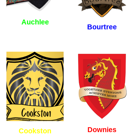
Auchlee
Bourtree
Downies
Cookston