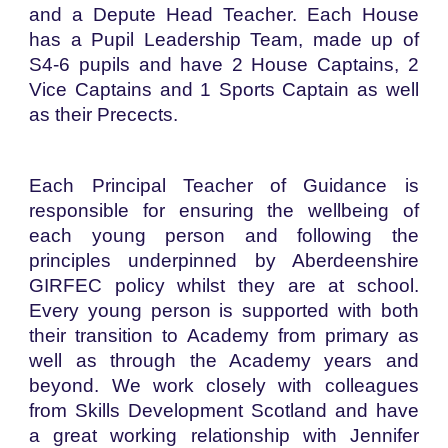
and a Depute Head Teacher. Each House
has a Pupil Leadership Team, made up of
S4-6 pupils and have 2 House Captains, 2
Vice Captains and 1 Sports Captain as well
as their Precects.
Each Principal Teacher of Guidance is
responsible for ensuring the wellbeing of
each young person and following the
principles underpinned by Aberdeenshire
GIRFEC policy whilst they are at school.
Every young person is supported with both
their transition to Academy from primary as
well as through the Academy years and
beyond. We work closely with colleagues
from Skills Development Scotland and have
a great working relationship with Jennifer