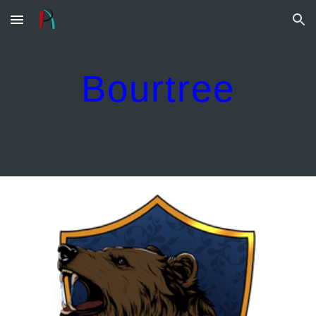
Skip to main content
Skip to navigation
Bourtree