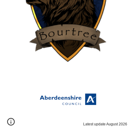
Latest update August 2026