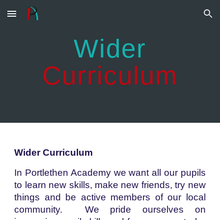
Skip to main content
Skip to navigation
Wider
Curriculum
Wider Curriculum
In Portlethen Academy we want all our pupils
to learn new skills, make new friends, try new
things and be active members of our local
community. We pride ourselves on