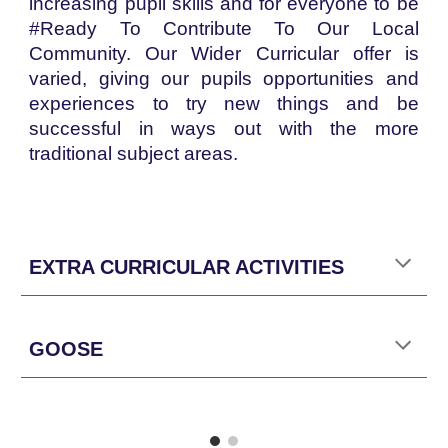
increasing pupil skills and for everyone to be
#Ready To Contribute To Our Local
Community. Our Wider Curricular offer is
varied, giving our pupils opportunities and
experiences to try new things and be
successful in ways out with the more
traditional subject areas.
EXTRA CURRICULAR ACTIVITIES
GOOSE