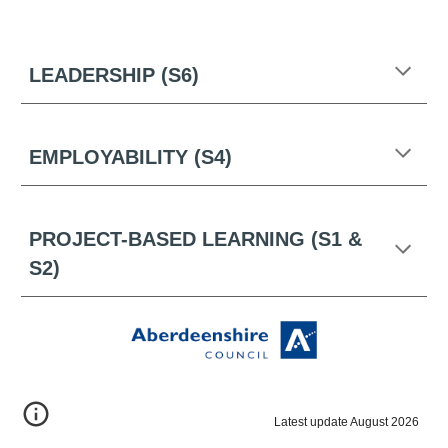
LEADERSHIP (S6)
EMPLOYABILITY (S4)
PROJECT-BASED LEARNING (S1 &
S2)
Latest update August 2026