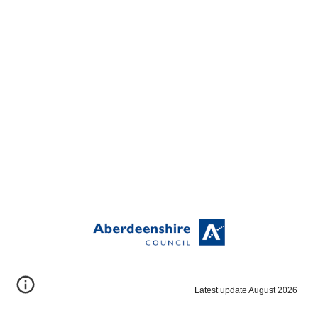
Latest update August 2026