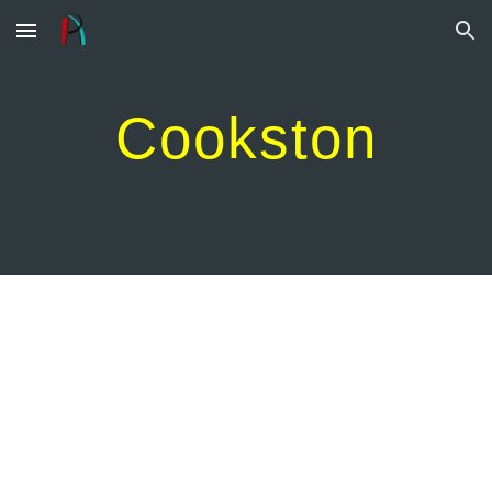
Skip to main content
Skip to navigation
Cookston