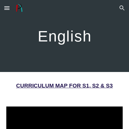
Skip to main content
Skip to navigation
English
CURRICULUM MAP FOR S1, S2 & S3