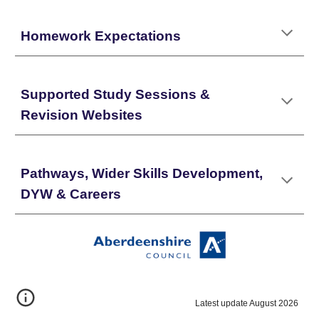
Homework Expectations
Supported Study Sessions &
Revision Websites
Pathways, Wider Skills Development,
DYW & Careers
Latest update August 2026