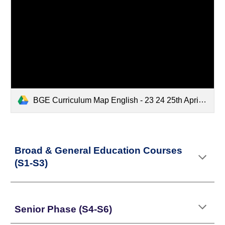
BGE Curriculum Map English - 23 24 25th April.xlsx
Broad & General Education Courses
(S1-S3)
Senior Phase (S4-S6)