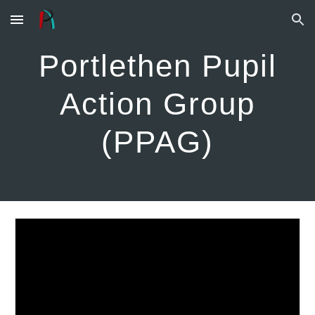
Skip to main content
Skip to navigation
Portlethen Pupil
Action Group
(PPAG)