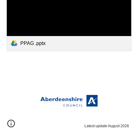
PPAG .pptx
Latest update August 2026