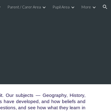
Parent / Carer Area
Pupil Area
More
ion
t. Our subjects — Geography, History,
s have developed, and how beliefs and
uestions, and see how what they learn in