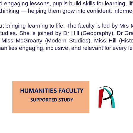
and engaging lessons, pupils build skills for learning,
thinking — helping them grow into confident, informe
bringing learning to life. The faculty is led by Mrs
ies. She is joined by Dr Hill (Geography), Dr Gr
ss McGroarty (Modern Studies), Miss Hill (Hist
anities engaging, inclusive, and relevant for every 