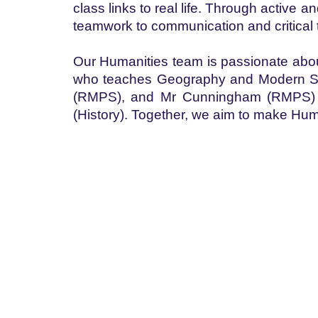
class links to real life. Through active 
teamwork to communication and critical 
Our Humanities team is passionate about 
who teaches Geography and Modern Stud
(RMPS), and Mr Cunningham (RMPS) Mi
(History). Together, we aim to make Hum