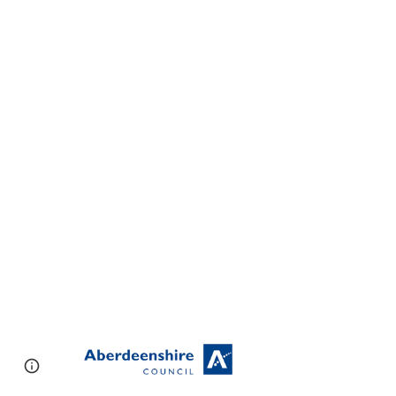
Page
Google Sites
Report abuse
updated