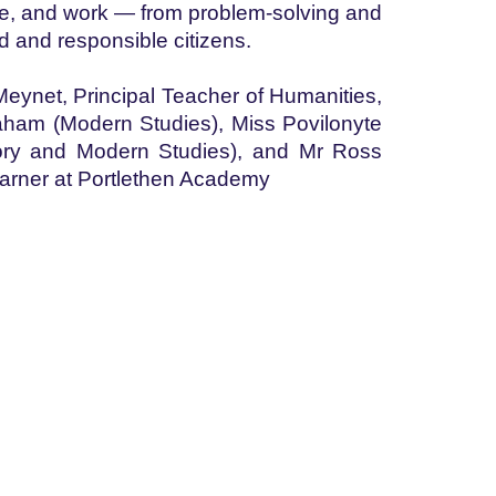
 life, and work — from problem-solving and
d and responsible citizens.
 Meynet, Principal Teacher of Humanities,
aham (Modern Studies), Miss Povilonyte
ory and Modern Studies), and Mr Ross
learner at Portlethen Academy