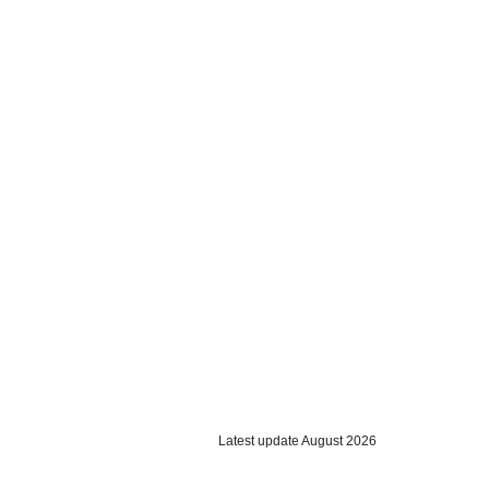
Latest update August 2026