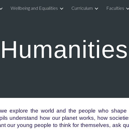
Wellbeing and Equalities
Curriculum
Faculties
ip to main content
Skip to navigat
Humanities
 we explore the world and the people who shape i
ls understand how our planet works, how societie
nt our young people to think for themselves, ask q