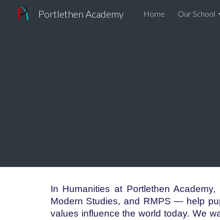
Portlethen Academy
Home
Our School
Sk
In Humanities at Portlethen Academy,
Modern Studies, and RMPS — help pupi
values influence the world today. We wa